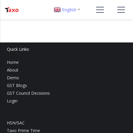
English
▼
Quick Links
Home
About
Demo
GST Blogs
GST Council Decisions
Login
HSN/SAC
Taxo Prime Time