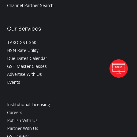
Channel Partner Search
Our Services
TAXO GST 360
HSN Rate Utility
Due Dates Calendar
GST Master Classes
Advertise With Us
Events
Institutional Licensing
Careers
Publish With Us
Partner With Us
GST Query