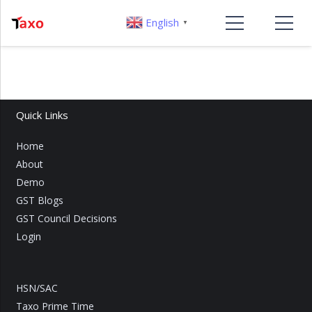
English
▼
Quick Links
Home
About
Demo
GST Blogs
GST Council Decisions
Login
HSN/SAC
Taxo Prime Time