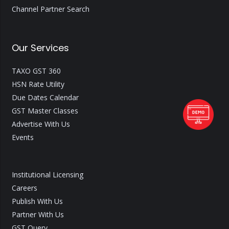
Channel Partner Search
Our Services
TAXO GST 360
HSN Rate Utility
Due Dates Calendar
GST Master Classes
Advertise With Us
Events
Institutional Licensing
Careers
Publish With Us
Partner With Us
GST Query