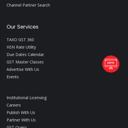
Channel Partner Search
Our Services
TAXO GST 360
HSN Rate Utility
Due Dates Calendar
GST Master Classes
Advertise With Us
Events
Institutional Licensing
Careers
Publish With Us
Partner With Us
GST Query