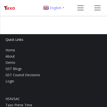
English
▼
Quick Links
Home
About
Demo
GST Blogs
GST Council Decisions
Login
HSN/SAC
Taxo Prime Time