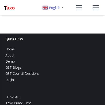
English
▼
Quick Links
Home
About
Demo
GST Blogs
GST Council Decisions
Login
HSN/SAC
Taxo Prime Time