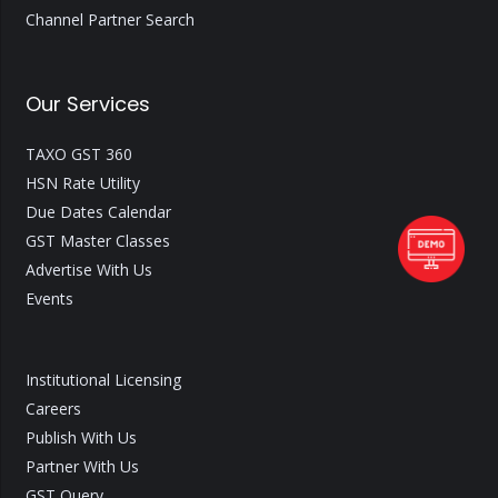
Channel Partner Search
Our Services
TAXO GST 360
HSN Rate Utility
Due Dates Calendar
GST Master Classes
Advertise With Us
Events
Institutional Licensing
Careers
Publish With Us
Partner With Us
GST Query