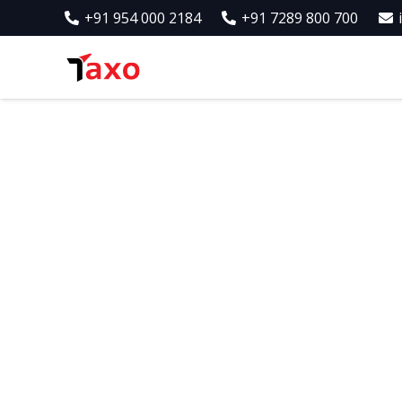
+91 954 000 2184
+91 7289 800 700