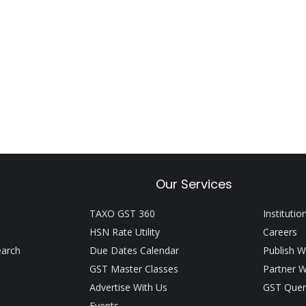
Our Services
TAXO GST 360
Institutio
HSN Rate Utility
Careers
earch
Due Dates Calendar
Publish W
GST Master Classes
Partner W
Advertise With Us
GST Quer
Events