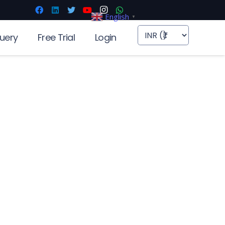
English
▼
uery
Free Trial
Login