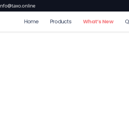
info@taxo.online
Home
Products
What’s New
Q