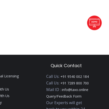
Quick Contact
nal Licensing
Call Us:
+91 9540 002 184
Call Us:
+91 7289 800 700
ith Us
Mail ID :
info@taxo.online
ith Us
Query/Feedback Form
y
Our Experts will get