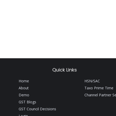
Quick Links
Home
HSN/SAC
About
Taxo Prime Time
Demo
Channel Partner S
GST Blogs
GST Council Decisions
Login