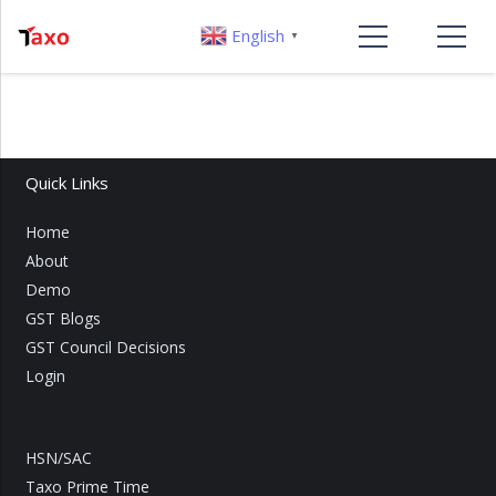
English
▼
Quick Links
Home
About
Demo
GST Blogs
GST Council Decisions
Login
HSN/SAC
Taxo Prime Time