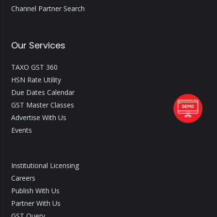
Channel Partner Search
Our Services
TAXO GST 360
HSN Rate Utility
Due Dates Calendar
GST Master Classes
Advertise With Us
Events
Institutional Licensing
Careers
Publish With Us
Partner With Us
GST Query