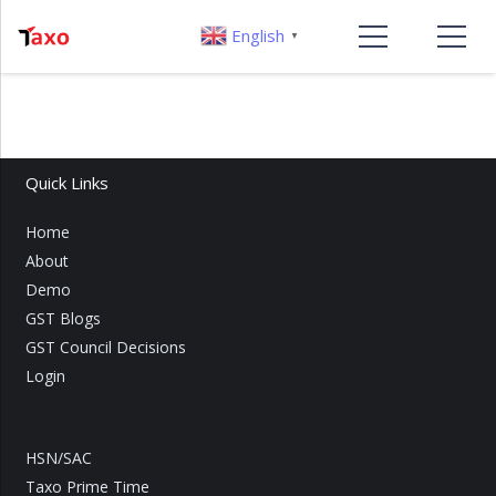
English
▼
Quick Links
Home
About
Demo
GST Blogs
GST Council Decisions
Login
HSN/SAC
Taxo Prime Time