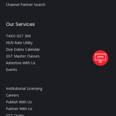
Channel Partner Search
Our Services
TAXO GST 360
HSN Rate Utility
Due Dates Calendar
GST Master Classes
Advertise With Us
Events
Institutional Licensing
Careers
Publish With Us
Partner With Us
GST Query