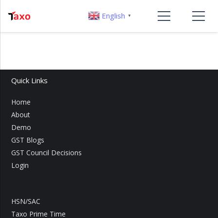
English
▼
Quick Links
Home
About
Demo
GST Blogs
GST Council Decisions
Login
HSN/SAC
Taxo Prime Time