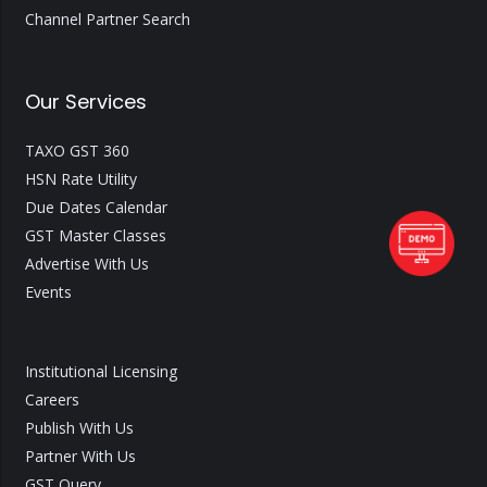
Channel Partner Search
Our Services
TAXO GST 360
HSN Rate Utility
Due Dates Calendar
GST Master Classes
Advertise With Us
Events
Institutional Licensing
Careers
Publish With Us
Partner With Us
GST Query