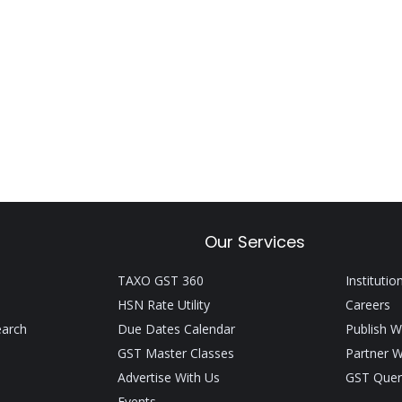
Our Services
TAXO GST 360
Institutio
HSN Rate Utility
Careers
earch
Due Dates Calendar
Publish W
GST Master Classes
Partner W
Advertise With Us
GST Quer
Events