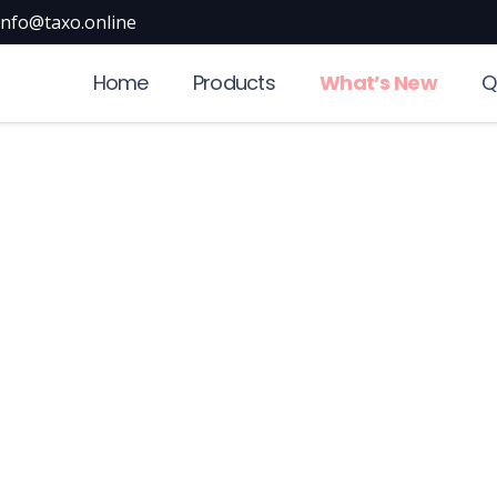
info@taxo.online
Home
Products
What’s New
Q