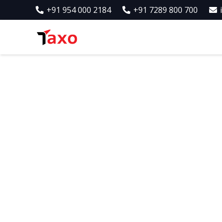
+91 954 000 2184
+91 7289 800 700