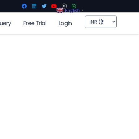
English
▼
uery
Free Trial
Login