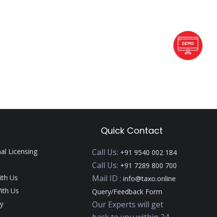
Quick Contact
nal Licensing
Call Us:
+91 9540 002 184
Call Us:
+91 7289 800 700
ith Us
Mail ID :
info@taxo.online
ith Us
Query/Feedback Form
y
Our Experts will get