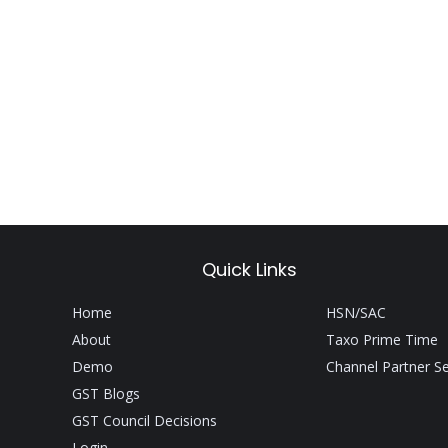
Quick Links
Home
HSN/SAC
About
Taxo Prime Time
Demo
Channel Partner S
GST Blogs
GST Council Decisions
Login