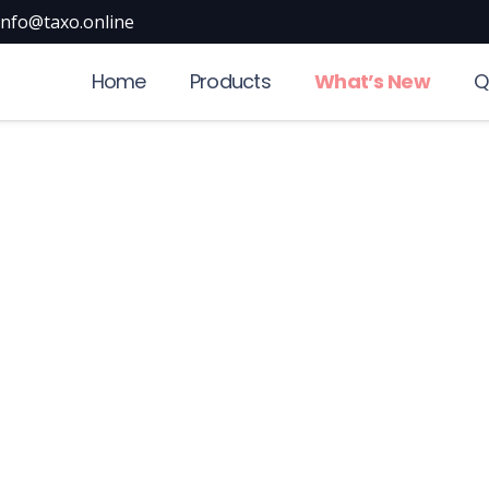
info@taxo.online
Home
Products
What’s New
Q