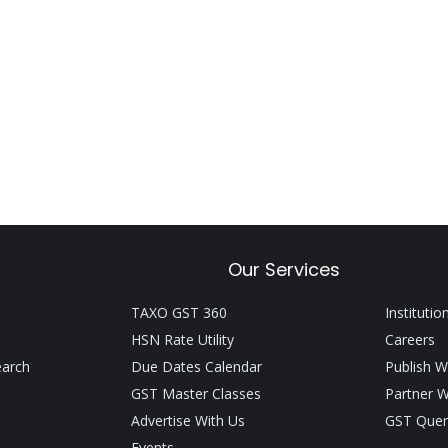
Our Services
TAXO GST 360
Institutio
HSN Rate Utility
Careers
earch
Due Dates Calendar
Publish W
GST Master Classes
Partner W
Advertise With Us
GST Quer
Events