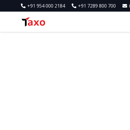
+91 954 000 2184
+91 7289 800 700