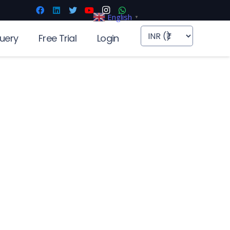
English
▼
uery
Free Trial
Login