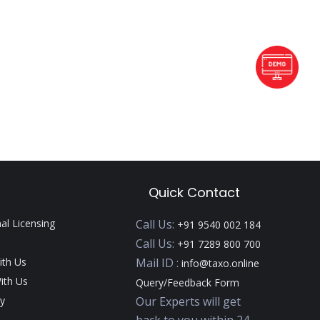
Quick Contact
nal Licensing
Call Us:
+91 9540 002 184
Call Us:
+91 7289 800 700
ith Us
Mail ID :
info@taxo.online
ith Us
Query/Feedback Form
y
Our Experts will get