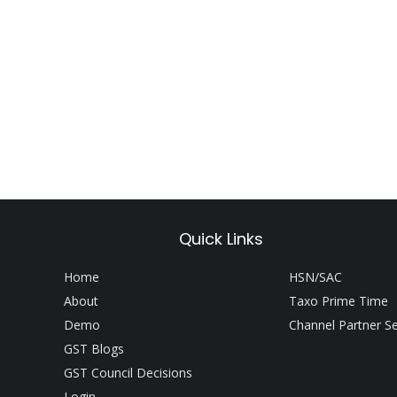
Quick Links
Home
HSN/SAC
About
Taxo Prime Time
Demo
Channel Partner S
GST Blogs
GST Council Decisions
Login