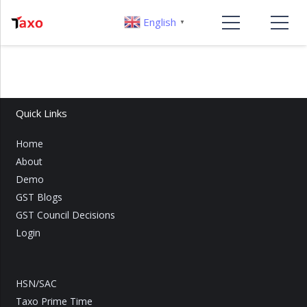
English
▼
Quick Links
Home
About
Demo
GST Blogs
GST Council Decisions
Login
HSN/SAC
Taxo Prime Time