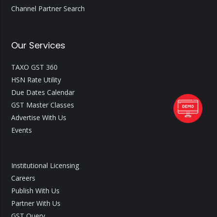
Channel Partner Search
Our Services
TAXO GST 360
HSN Rate Utility
Due Dates Calendar
GST Master Classes
Advertise With Us
Events
Institutional Licensing
Careers
Publish With Us
Partner With Us
GST Query