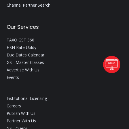
Channel Partner Search
Our Services
TAXO GST 360
HSN Rate Utility
Due Dates Calendar
GST Master Classes
Advertise With Us
Events
Institutional Licensing
Careers
Publish With Us
Partner With Us
GST Query