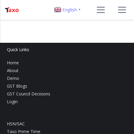
English
▼
Quick Links
Home
About
Demo
GST Blogs
GST Council Decisions
Login
HSN/SAC
Taxo Prime Time