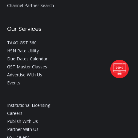
Channel Partner Search
Our Services
TAXO GST 360
HSN Rate Utility
Due Dates Calendar
GST Master Classes
Advertise With Us
Events
Institutional Licensing
Careers
Publish With Us
Partner With Us
GST Query