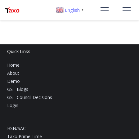
English
▼
Quick Links
Home
About
Demo
GST Blogs
GST Council Decisions
Login
HSN/SAC
Taxo Prime Time