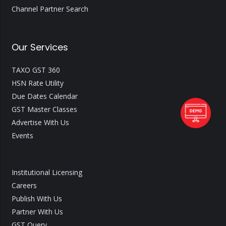
Channel Partner Search
Our Services
TAXO GST 360
HSN Rate Utility
Due Dates Calendar
GST Master Classes
Advertise With Us
Events
Institutional Licensing
Careers
Publish With Us
Partner With Us
GST Query