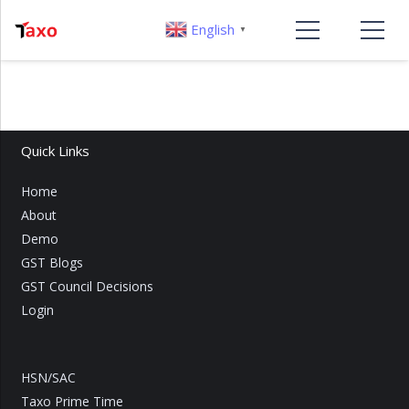
English
▼
Quick Links
Home
About
Demo
GST Blogs
GST Council Decisions
Login
HSN/SAC
Taxo Prime Time