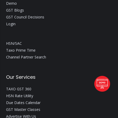
Demo
GST Blogs
GST Council Decisions
Login
HSN/SAC
Taxo Prime Time
Channel Partner Search
Our Services
TAXO GST 360
HSN Rate Utility
Due Dates Calendar
GST Master Classes
Advertise With Us