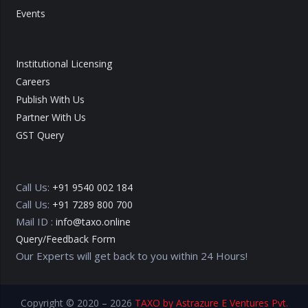
Events
Institutional Licensing
Careers
Publish With Us
Partner With Us
GST Query
Call Us:
+91 9540 002 184
Call Us:
+91 7289 800 700
Mail ID :
info@taxo.online
Query/Feedback Form
Our Experts will get back to you within 24 Hours!
Copyright © 2020 – 2026
TAXO by Astrazure E Ventures Pvt.