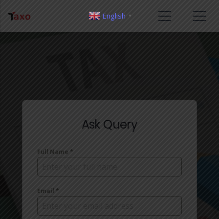
English
▼
Ask Query
Full Name
*
Email
*