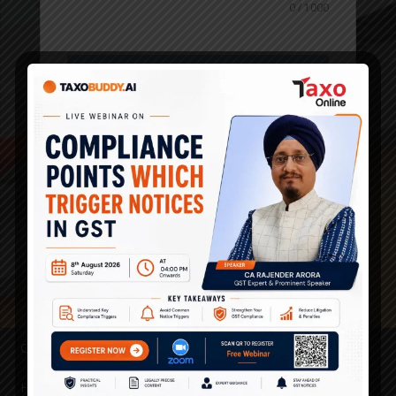
0 / 1000
Submit
Quick Links
Home