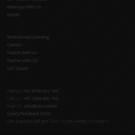
Advertise With Us
Events
Institutional Licensing
Careers
Publish With Us
Partner With Us
GST Query
Call Us:
+91 9540 002 184
Call Us:
+91 7289 800 700
Mail ID :
info@taxo.online
Query/Feedback Form
Our Experts will get back to you within 24 Hours!