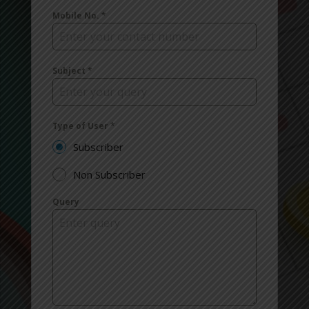
Mobile No.
*
Subject
*
Type of User
*
Subscriber
Non Subscriber
Query