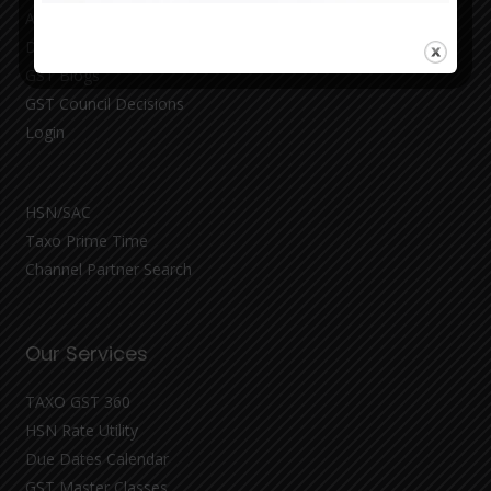
About
Demo
GST Blogs
GST Council Decisions
Login
HSN/SAC
Taxo Prime Time
Channel Partner Search
Our Services
TAXO GST 360
HSN Rate Utility
Due Dates Calendar
GST Master Classes